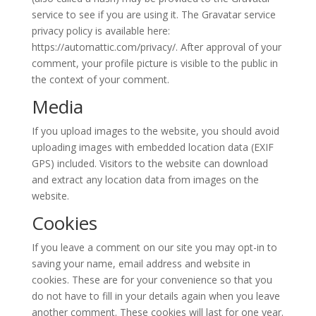
service to see if you are using it. The Gravatar service
privacy policy is available here:
https://automattic.com/privacy/. After approval of your
comment, your profile picture is visible to the public in
the context of your comment.
Media
If you upload images to the website, you should avoid
uploading images with embedded location data (EXIF
GPS) included. Visitors to the website can download
and extract any location data from images on the
website.
Cookies
If you leave a comment on our site you may opt-in to
saving your name, email address and website in
cookies. These are for your convenience so that you
do not have to fill in your details again when you leave
another comment. These cookies will last for one year.