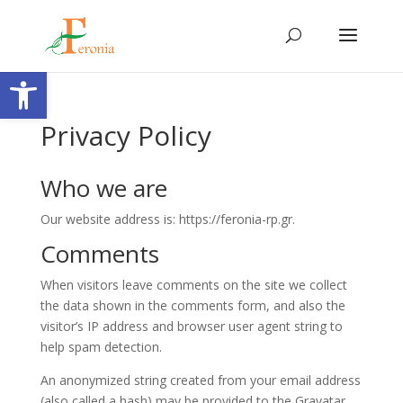
Open toolbar
Privacy Policy
Who we are
Our website address is: https://feronia-rp.gr.
Comments
When visitors leave comments on the site we collect
the data shown in the comments form, and also the
visitor’s IP address and browser user agent string to
help spam detection.
An anonymized string created from your email address
(also called a hash) may be provided to the Gravatar