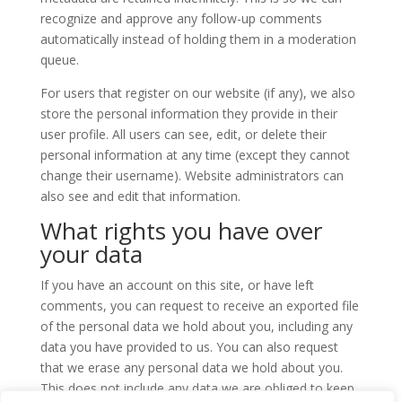
recognize and approve any follow-up comments
automatically instead of holding them in a moderation
queue.
For users that register on our website (if any), we also
store the personal information they provide in their
user profile. All users can see, edit, or delete their
personal information at any time (except they cannot
change their username). Website administrators can
also see and edit that information.
What rights you have over
your data
If you have an account on this site, or have left
comments, you can request to receive an exported file
of the personal data we hold about you, including any
data you have provided to us. You can also request
that we erase any personal data we hold about you.
This does not include any data we are obliged to keep