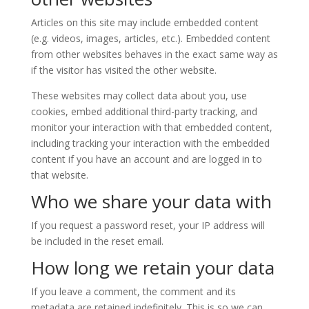
Articles on this site may include embedded content
(e.g. videos, images, articles, etc.). Embedded content
from other websites behaves in the exact same way as
if the visitor has visited the other website.
These websites may collect data about you, use
cookies, embed additional third-party tracking, and
monitor your interaction with that embedded content,
including tracking your interaction with the embedded
content if you have an account and are logged in to
that website.
Who we share your data with
If you request a password reset, your IP address will
be included in the reset email.
How long we retain your data
If you leave a comment, the comment and its
metadata are retained indefinitely. This is so we can