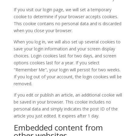
If you visit our login page, we will set a temporary
cookie to determine if your browser accepts cookies.
This cookie contains no personal data and is discarded
when you close your browser.
When you log in, we will also set up several cookies to
save your login information and your screen display
choices. Login cookies last for two days, and screen
options cookies last for a year. If you select
"Remember Me", your login will persist for two weeks.
If you log out of your account, the login cookies will be
removed.
If you edit or publish an article, an additional cookie will
be saved in your browser. This cookie includes no
personal data and simply indicates the post ID of the
article you just edited. It expires after 1 day.
Embedded content from
other websites