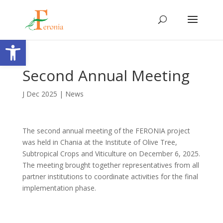
Open toolbar
Second Annual Meeting
J Dec 2025
|
News
The second annual meeting of the FERONIA project
was held in Chania at the Institute of Olive Tree,
Subtropical Crops and Viticulture on December 6, 2025.
The meeting brought together representatives from all
partner institutions to coordinate activities for the final
implementation phase.