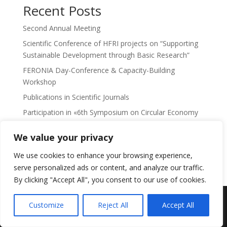
Recent Posts
Second Annual Meeting
Scientific Conference of HFRI projects on “Supporting
Sustainable Development through Basic Research”
FERONIA Day-Conference & Capacity-Building
Workshop
Publications in Scientific Journals
Participation in «6th Symposium on Circular Economy
and Sustainability»
We value your privacy
No comments to show.
We use cookies to enhance your browsing experience,
serve personalized ads or content, and analyze our traffic.
By clicking "Accept All", you consent to our use of cookies.
Feronia Research Programme -
Πολιτική
Customize
Reject All
Accept All
απορρήτου
-
Privacy Policy